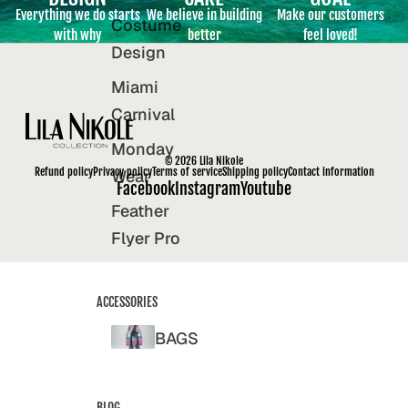
Everything we do starts
We believe in building
Make our customers
Costume
with why
better
feel loved!
Design
Miami
Carnival
Monday
© 2026
Lila Nikole
Refund policy
Privacy policy
Terms of service
Shipping policy
Contact information
Wear
Facebook
Instagram
Youtube
Feather
Flyer Pro
ACCESSORIES
BAGS
BLOG