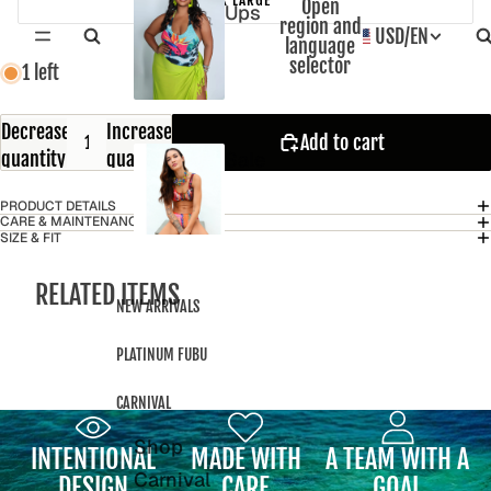
Open
Ups
region and
USD
/
EN
language
selector
1 left
Decrease
Increase
Add to cart
Sale
quantity
quantity
PRODUCT DETAILS
CARE & MAINTENANCE
SIZE & FIT
RELATED ITEMS
NEW ARRIVALS
PLATINUM FUBU
CARNIVAL
Shop
INTENTIONAL
MADE WITH
A TEAM WITH A
Carnival
DESIGN
CARE
GOAL