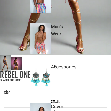
Men's
Wear
Accessories
REBEL ONE PIECE
$ 400.00 USD
Size
SMALL
Cover
X LARGE