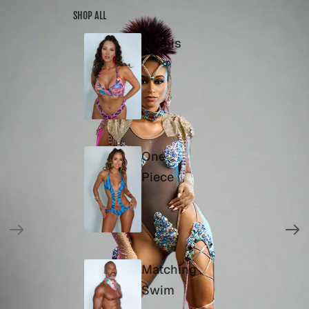
SKIP TO CONTENT
SKIP TO PRODUCT INFORMATION
SHOP ALL
Bikinis
One
Piece
Matching
Swim