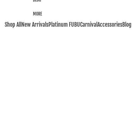
MORE
Shop All
New Arrivals
Platinum FUBU
Carnival
Accessories
Blog